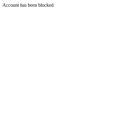
Account has been blocked